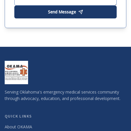
Send Message
Serving Oklahoma's emergency medical services community
through advocacy, education, and professional development.
QUICK LINKS
About OKAMA