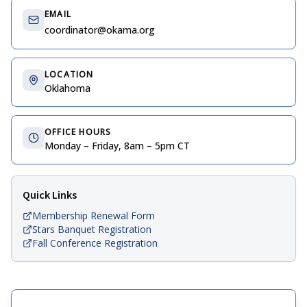
EMAIL
coordinator@okama.org
LOCATION
Oklahoma
OFFICE HOURS
Monday – Friday, 8am – 5pm CT
Quick Links
Membership Renewal Form
Stars Banquet Registration
Fall Conference Registration