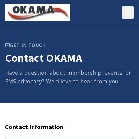
GET IN TOUCH
Contact OKAMA
Have a question about membership, events, or
EMS advocacy? We'd love to hear from you.
Contact Information