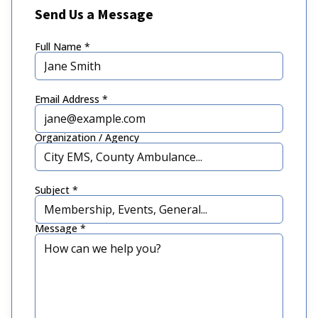
Send Us a Message
Full Name *
Email Address *
Organization / Agency
Subject *
Message *